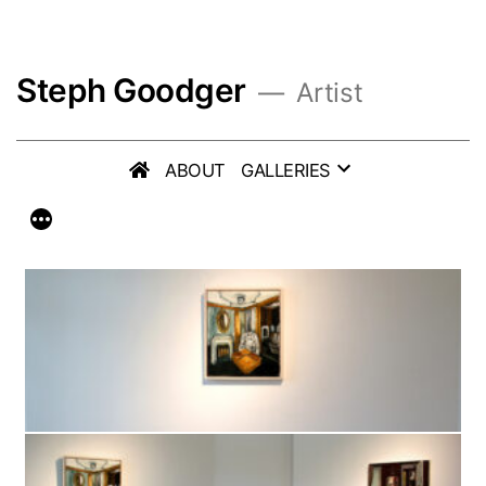
Skip
to
Steph Goodger
content
Artist
ABOUT
GALLERIES