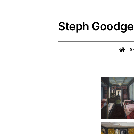
Skip
to
Steph Goodge
content
A