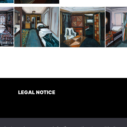
LEGAL NOTICE