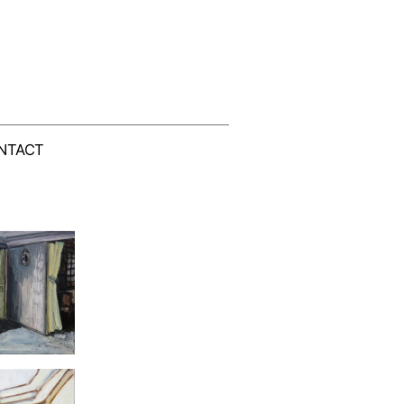
NTACT