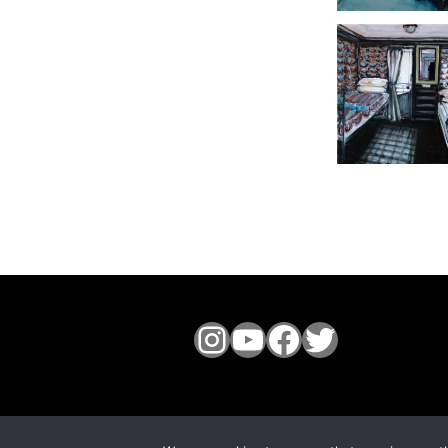
Instagram
YouTube
Facebook
Twitter