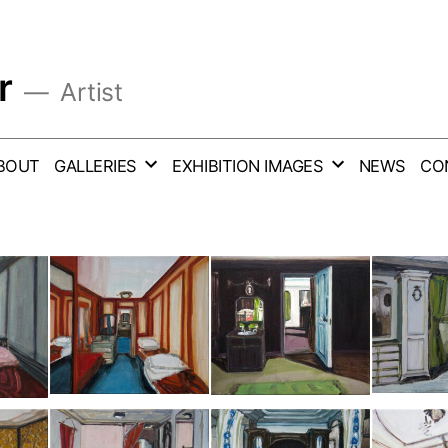
r
Artist
BOUT
GALLERIES
EXHIBITION IMAGES
NEWS
CO