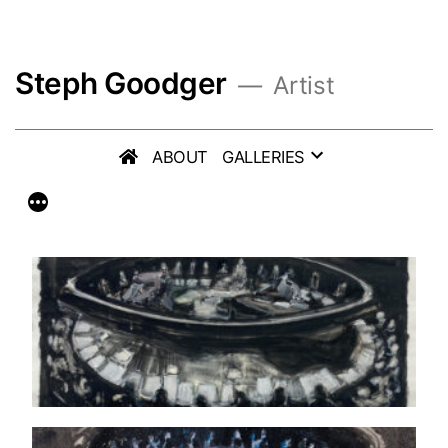
Skip
to
Steph Goodger
content
Artist
ABOUT
GALLERIES